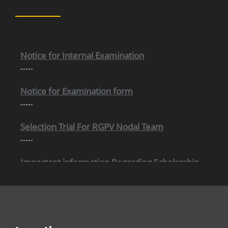
Internal Time Table (New)
-----
Notice for Internal Examination
-----
Notice for Examination form
-----
Selection Trial For RGPV Nodal Team
-----
Important information Regarding Scholarship
-----