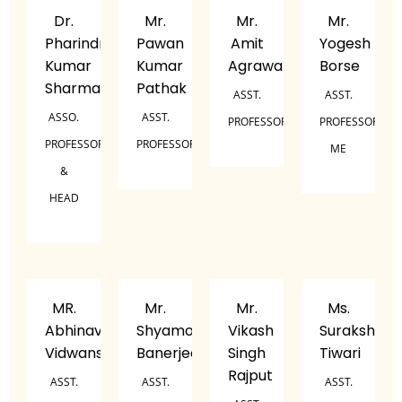
Dr.
Mr.
Mr.
Mr.
Pharindra
Pawan
Amit
Yogesh
Kumar
Kumar
Agrawal
Borse
Sharma
Pathak
ASST.
ASST.
ASSO.
ASST.
PROFESSOR
PROFESSOR,
PROFESSOR
PROFESSOR
ME
&
HEAD
MR.
Mr.
Mr.
Ms.
Abhinav
Shyamol
Vikash
Suraksha
Vidwans
Banerjee
Singh
Tiwari
Rajput
ASST.
ASST.
ASST.