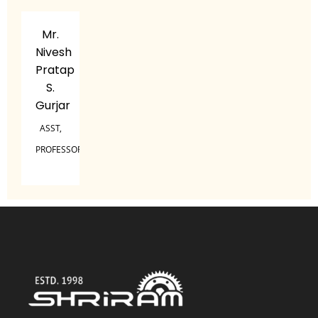
Mr.
Nivesh
Pratap
S.
Gurjar
ASST,
PROFESSOR