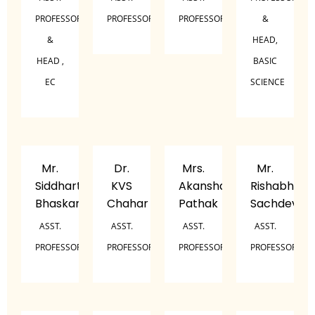
PROFESSOR
PROFESSOR
PROFESSOR
&
&
HEAD,
HEAD ,
BASIC
EC
SCIENCE
Mr.
Dr.
Mrs.
Mr.
Siddharth
KVS
Akansha
Rishabh
Bhaskar
Chahar
Pathak
Sachdeva
ASST.
ASST.
ASST.
ASST.
PROFESSOR
PROFESSOR
PROFESSOR
PROFESSOR