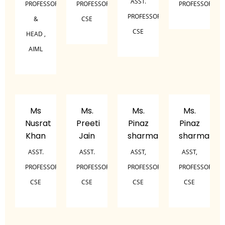
ASST.
PROFESSOR
PROFESSOR,
PROFESSOR
PROFESSOR,
&
CSE
CSE
HEAD ,
AIML
Ms
Ms.
Ms.
Ms.
Nusrat
Preeti
Pinaz
Pinaz
Khan
Jain
sharma
sharma
ASST.
ASST.
ASST,
ASST,
PROFESSOR,
PROFESSOR,
PROFESSOR,
PROFESSOR,
CSE
CSE
CSE
CSE