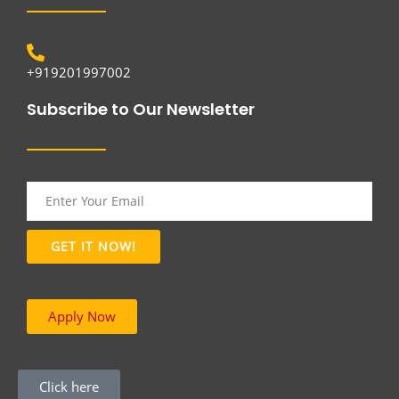
+919201997002
Subscribe to Our Newsletter
Apply Now
Click here