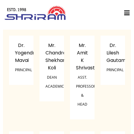
Dr.
Mr.
Mr.
Dr.
Yogendra
Chandra
Amit
Lilesh
Mavai
Shekhar
K
Gautam
Koli
Shrivastava
PRINCIPAL
PRINCIPAL
DEAN
ASST.
ACADEMICS
PROFESSOR
&
HEAD