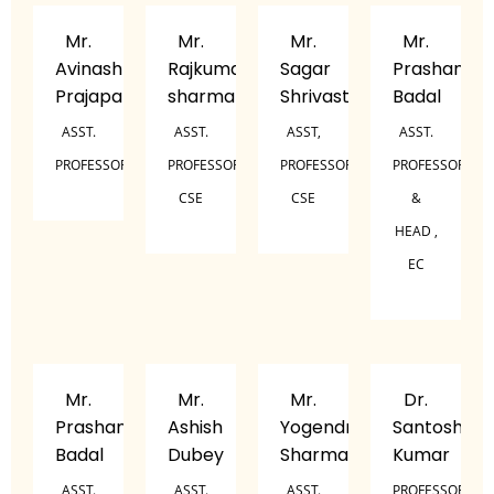
Mr.
Mr.
Mr.
Mr.
Avinash
Rajkumar
Sagar
Prashant
Prajapati
sharma
Shrivastava
Badal
ASST.
ASST.
ASST,
ASST.
PROFESSOR
PROFESSOR,
PROFESSOR,
PROFESSOR
CSE
CSE
&
HEAD ,
EC
Mr.
Mr.
Mr.
Dr.
Prashant
Ashish
Yogendra
Santosh
Badal
Dubey
Sharma
Kumar
ASST.
ASST.
ASST.
PROFESSOR