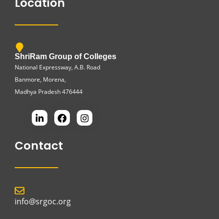
Location
ShriRam Group of Colleges
National Expressway, A.B. Road
Banmore, Morena,
Madhya Pradesh 476444
Contact
info@srgoc.org