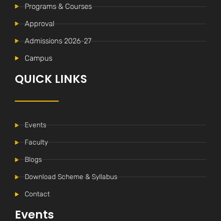
Programs & Courses
Approval
Admissions 2026-27
Campus
QUICK LINKS
Events
Faculty
Blogs
Download Scheme & Syllabus
Contact
Events