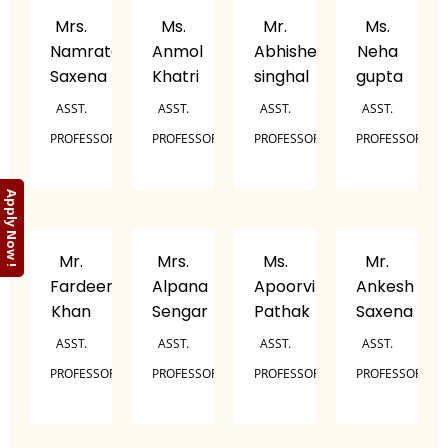
Mrs.
Ms.
Mr.
Ms.
Namrata
Anmol
Abhishek
Neha
Saxena
Khatri
singhal
gupta
ASST.
ASST.
ASST.
ASST.
PROFESSOR
PROFESSOR
PROFESSOR
PROFESSOR
Apply Now !
Mr.
Mrs.
Ms.
Mr.
Fardeen
Alpana
Apoorvi
Ankesh
Khan
Sengar
Pathak
Saxena
ASST.
ASST.
ASST.
ASST.
PROFESSOR
PROFESSOR
PROFESSOR
PROFESSOR