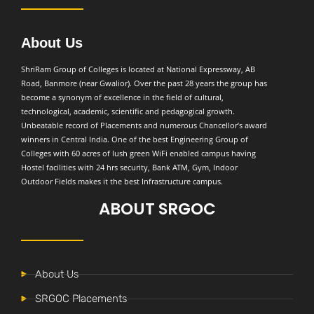
About Us
ShriRam Group of Colleges is located at National Expressway, AB
Road, Banmore (near Gwalior). Over the past 28 years the group has
become a synonym of excellence in the field of cultural,
technological, academic, scientific and pedagogical growth.
Unbeatable record of Placements and numerous Chancellor’s award
winners in Central India. One of the best Engineering Group of
Colleges with 60 acres of lush green WiFi enabled campus having
Hostel facilities with 24 hrs security, Bank ATM, Gym, Indoor
Outdoor Fields makes it the best Infrastructure campus.
ABOUT SRGOC
About Us
SRGOC Placements