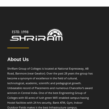
About Us
ShriRam Group of Colleges is located at National Expressway, AB
Road, Banmore (near Gwalior). Over the past 28 years the group has
become a synonym of excellence in the field of cultural,
technological, academic, scientific and pedagogical growth.
Unbeatable record of Placements and numerous Chancellor’s award
winners in Central India. One of the best Engineering Group of
Colleges with 60 acres of lush green WiFi enabled campus having
Hostel facilities with 24 hrs security, Bank ATM, Gym, Indoor
Outdoor Fields makes it the best Infrastructure campus.