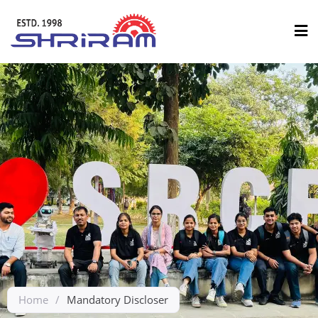
Home
/
Mandatory Discloser