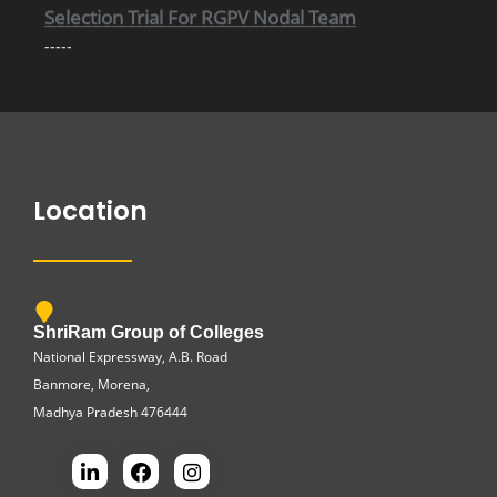
-----
Important information Regarding Scholarship
-----
Location
ShriRam Group of Colleges
National Expressway, A.B. Road
Banmore, Morena,
Madhya Pradesh 476444