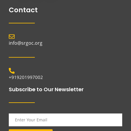
Contact
info@srgoc.org
+919201997002
Subscribe to Our Newsletter