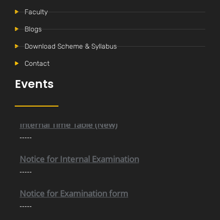
Faculty
Blogs
Download Scheme & Syllabus
Contact
Events
Internal Time Table (New)
-----
Notice for Internal Examination
-----
Notice for Examination form
-----
Selection Trial For RGPV Nodal Team