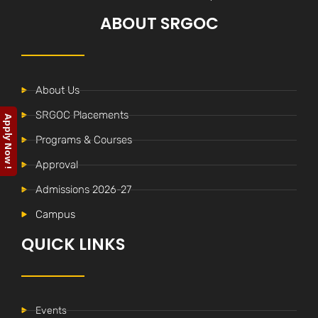
ABOUT SRGOC
About Us
SRGOC Placements
Apply Now !
Programs & Courses
Approval
Admissions 2026-27
Campus
QUICK LINKS
Events