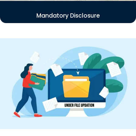
Mandatory Disclosure