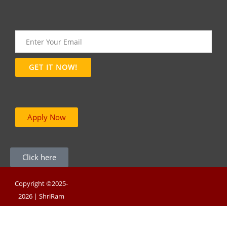
Apply Now
Click here
Copyright ©2025-
2026 | ShriRam
Group of Colleges |
Powered By RNB