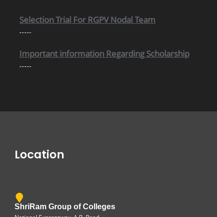
Selection Trial For RGPV Nodal Team
-----
Important information Regarding Scholarship
-----
Location
ShriRam Group of Colleges