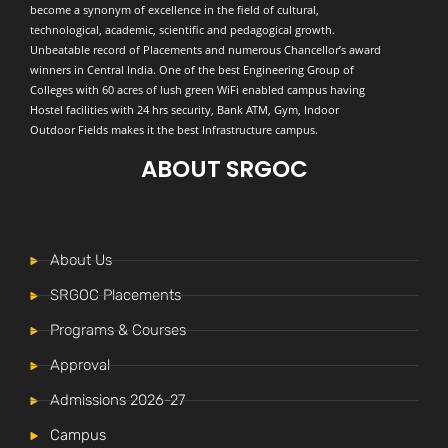
become a synonym of excellence in the field of cultural,
technological, academic, scientific and pedagogical growth.
Unbeatable record of Placements and numerous Chancellor’s award
winners in Central India. One of the best Engineering Group of
Colleges with 60 acres of lush green WiFi enabled campus having
Hostel facilities with 24 hrs security, Bank ATM, Gym, Indoor
Outdoor Fields makes it the best Infrastructure campus.
ABOUT SRGOC
About Us
SRGOC Placements
Programs & Courses
Approval
Admissions 2026-27
Campus