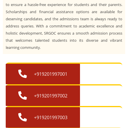
to ensure a hassle-free experience for students and their parents.
Scholarships and financial assistance options are available for
deserving candidates, and the admissions team is always ready to
address queries. With a commitment to academic excellence and
holistic development, SRGOC ensures a smooth admission process
that welcomes talented students into its diverse and vibrant
learning community.
+919201997001
+919201997002
+919201997003