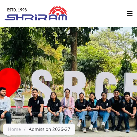
Home
/
Admission 2026-27