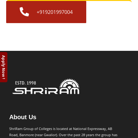
+919201997004
Apply Now !
About Us
ShriRam Group of Colleges is located at National Expressway, AB
Road, Banmore (near Gwalior). Over the past 28 years the group has