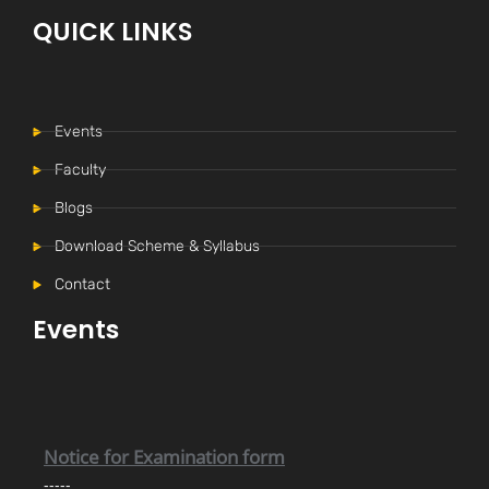
QUICK LINKS
Events
Faculty
Blogs
Download Scheme & Syllabus
Internal Time Table (New)
Contact
-----
Events
Notice for Internal Examination
-----
Notice for Examination form
-----