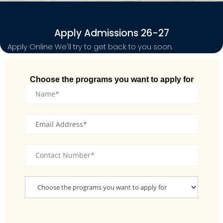
Apply Admissions 26-27
Apply Online We'll try to get back to you soon.
Choose the programs you want to apply for