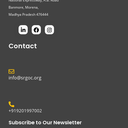
National Expressway, A.B. Road
Banmore, Morena,
Madhya Pradesh 476444
Contact
info@srgoc.org
+919201997002
Subscribe to Our Newsletter