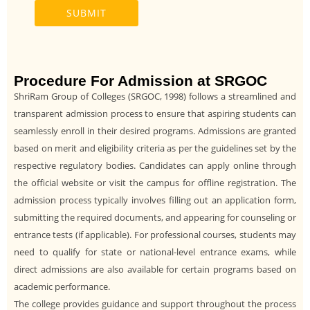
Procedure For Admission at SRGOC
ShriRam Group of Colleges (SRGOC, 1998) follows a streamlined and
transparent admission process to ensure that aspiring students can
seamlessly enroll in their desired programs. Admissions are granted
based on merit and eligibility criteria as per the guidelines set by the
respective regulatory bodies. Candidates can apply online through
the official website or visit the campus for offline registration. The
admission process typically involves filling out an application form,
submitting the required documents, and appearing for counseling or
entrance tests (if applicable). For professional courses, students may
need to qualify for state or national-level entrance exams, while
direct admissions are also available for certain programs based on
academic performance.
The college provides guidance and support throughout the process