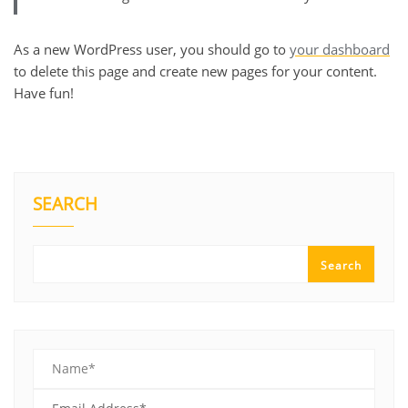
As a new WordPress user, you should go to
your dashboard
to delete this page and create new pages for your content.
Have fun!
SEARCH
Search