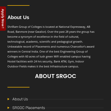
Apply Now !
About Us
ShriRam Group of Colleges is located at National Expressway, AB
Road, Banmore (near Gwalior). Over the past 28 years the group has
become a synonym of excellence in the field of cultural,
technological, academic, scientific and pedagogical growth.
Unbeatable record of Placements and numerous Chancellor’s award
winners in Central India. One of the best Engineering Group of
Colleges with 60 acres of lush green WiFi enabled campus having
Hostel facilities with 24 hrs security, Bank ATM, Gym, Indoor
Outdoor Fields makes it the best Infrastructure campus.
ABOUT SRGOC
About Us
SRGOC Placements