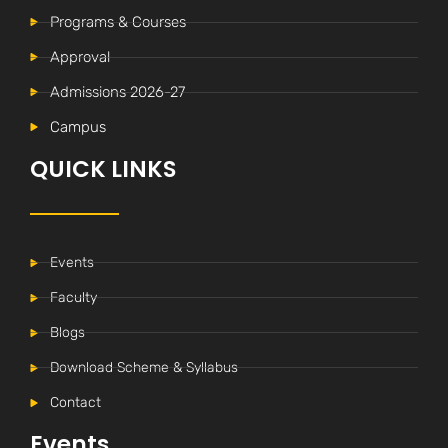
Programs & Courses
Approval
Admissions 2026-27
Campus
QUICK LINKS
Events
Faculty
Blogs
Download Scheme & Syllabus
Contact
Events