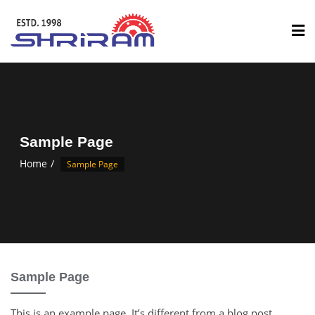
Sample Page
Home
Sample Page
Sample Page
This is an example page. It’s different from a blog post