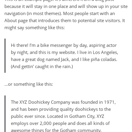
because it will stay in one place and will show up in your site
navigation (in most themes). Most people start with an
About page that introduces them to potential site visitors. It
might say something like this:
Hi there! I’m a bike messenger by day, aspiring actor
by night, and this is my website. I live in Los Angeles,
have a great dog named Jack, and I like piña coladas.
(And gettin’ caught in the rain.)
…or something like this:
The XYZ Doohickey Company was founded in 1971,
and has been providing quality doohickeys to the
public ever since. Located in Gotham City, XYZ
employs over 2,000 people and does all kinds of
awesome things for the Gotham community.