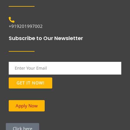
+919201997002
Subscribe to Our Newsletter
Apply Now
Click here