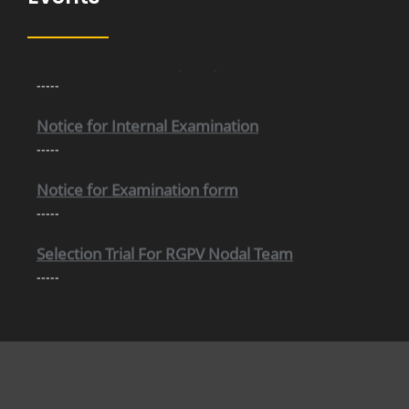
Internal Time Table (New)
-----
Notice for Internal Examination
-----
Notice for Examination form
-----
Selection Trial For RGPV Nodal Team
-----
Important information Regarding Scholarship
-----