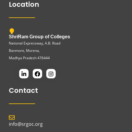
Location
ShriRam Group of Colleges
National Expressway, A.B. Road
Banmore, Morena,
Madhya Pradesh 476444
Contact
info@srgoc.org