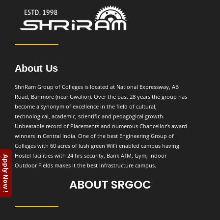
About Us
ShriRam Group of Colleges is located at National Expressway, AB
Road, Banmore (near Gwalior). Over the past 28 years the group has
become a synonym of excellence in the field of cultural,
technological, academic, scientific and pedagogical growth.
Unbeatable record of Placements and numerous Chancellor’s award
winners in Central India. One of the best Engineering Group of
Colleges with 60 acres of lush green WiFi enabled campus having
Hostel facilities with 24 hrs security, Bank ATM, Gym, Indoor
Apply Now !
Outdoor Fields makes it the best Infrastructure campus.
ABOUT SRGOC