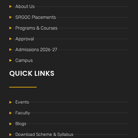
About Us
SRGOC Placements
Programs & Courses
Approval
Admissions 2026-27
Campus
QUICK LINKS
Events
Faculty
Blogs
Download Scheme & Syllabus