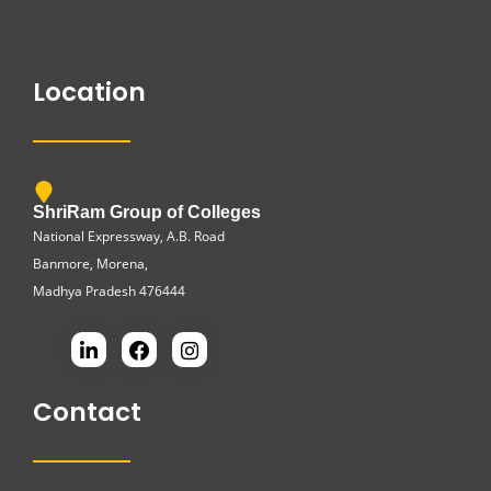
Location
ShriRam Group of Colleges
National Expressway, A.B. Road
Banmore, Morena,
Madhya Pradesh 476444
Contact