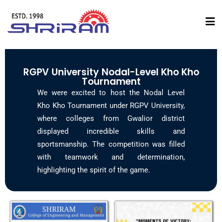
RGPV University Nodal-Level Kho Kho
Tournament
We were excited to host the Nodal Level
Kho Kho Tournament under RGPV University,
where colleges from Gwalior district
displayed incredible skills and
sportsmanship. The competition was filled
with teamwork and determination,
highlighting the spirit of the game.