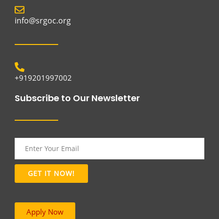
info@srgoc.org
+919201997002
Subscribe to Our Newsletter
Apply Now