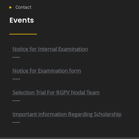
Contact
Events
Internal Time Table (New)
-----
Notice for Internal Examination
-----
Notice for Examination form
-----
Selection Trial For RGPV Nodal Team
-----
Important information Regarding Scholarship
-----