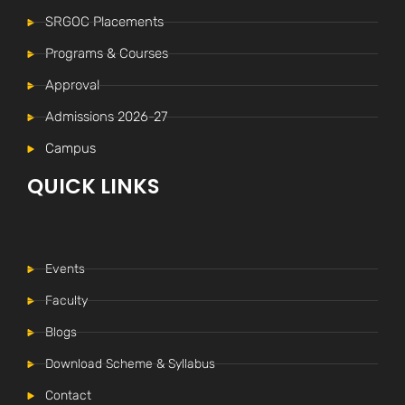
SRGOC Placements
Programs & Courses
Approval
Admissions 2026-27
Campus
QUICK LINKS
Events
Faculty
Blogs
Download Scheme & Syllabus
Internal Time Table (New)
-----
Contact