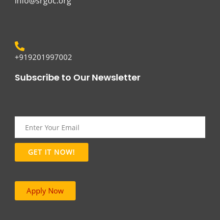
info@srgoc.org
+919201997002
Subscribe to Our Newsletter
Apply Now