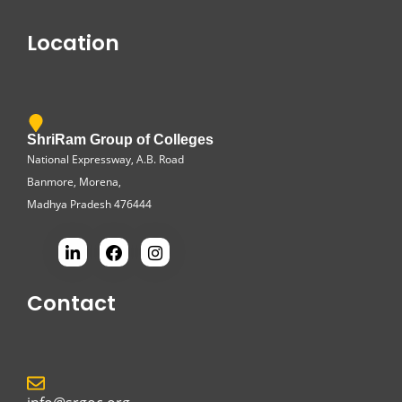
Location
ShriRam Group of Colleges
National Expressway, A.B. Road
Banmore, Morena,
Madhya Pradesh 476444
Contact