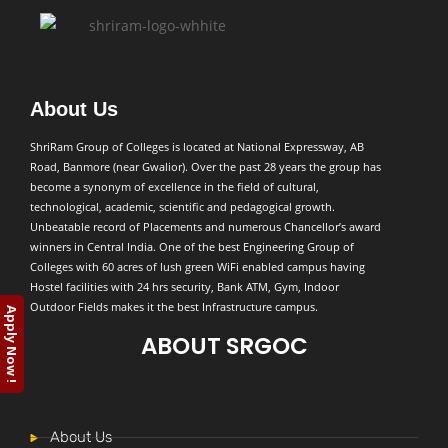
About Us
ShriRam Group of Colleges is located at National Expressway, AB
Road, Banmore (near Gwalior). Over the past 28 years the group has
become a synonym of excellence in the field of cultural,
technological, academic, scientific and pedagogical growth.
Unbeatable record of Placements and numerous Chancellor’s award
winners in Central India. One of the best Engineering Group of
Colleges with 60 acres of lush green WiFi enabled campus having
Hostel facilities with 24 hrs security, Bank ATM, Gym, Indoor
Outdoor Fields makes it the best Infrastructure campus.
Apply Now !
ABOUT SRGOC
About Us