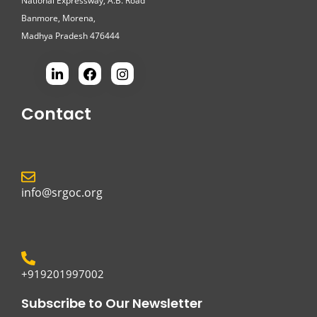
National Expressway, A.B. Road
Banmore, Morena,
Madhya Pradesh 476444
Contact
info@srgoc.org
+919201997002
Subscribe to Our Newsletter