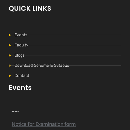
QUICK LINKS
Events
Faculty
Blogs
Download Scheme & Syllabus
Contact
Internal Time Table (New)
-----
Events
Notice for Internal Examination
-----
Notice for Examination form
-----