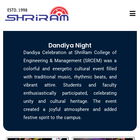
Dandiya Night
Dandiya Celebration at ShriRam College of
Engineering & Management (SRCEM) was a
colorful and energetic cultural event filled
with traditional music, rhythmic beats, and
vibrant attire. Students and faculty
enthusiastically participated, celebrating
unity and cultural heritage. The event
created a joyful atmosphere and added
festive spirit to the campus.