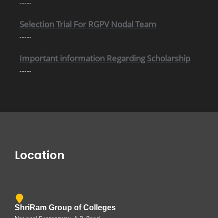
Selection Trial For RGPV Nodal Team
-----
Important information Regarding Scholarship
-----
Location
ShriRam Group of Colleges