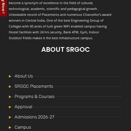
Apply Now !
become a synonym of excellence in the field of cultural,
technological, academic, scientific and pedagogical growth.
Unbeatable record of Placements and numerous Chancellor’s award
winners in Central India. One of the best Engineering Group of
Colleges with 60 acres of lush green WiFi enabled campus having
Hostel facilities with 24 hrs security, Bank ATM, Gym, Indoor
Outdoor Fields makes it the best Infrastructure campus.
ABOUT SRGOC
About Us
SRGOC Placements
Programs & Courses
Approval
Admissions 2026-27
Campus