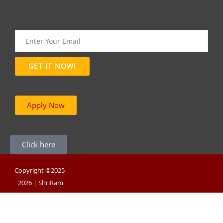
Apply Now
Click here
Copyright ©2025-
2026 | ShriRam
Group of Colleges |
Powered By RNB
Infotech