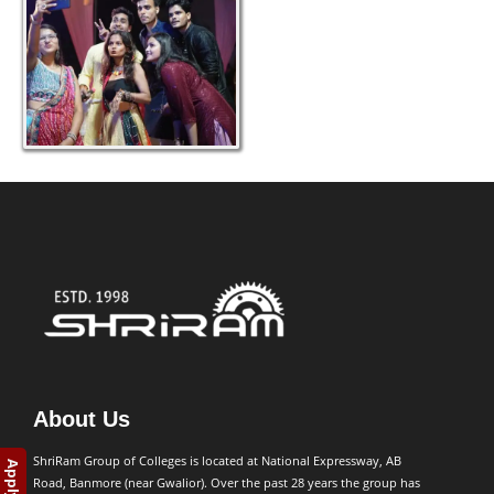
About Us
ShriRam Group of Colleges is located at National Expressway, AB
Road, Banmore (near Gwalior). Over the past 28 years the group has