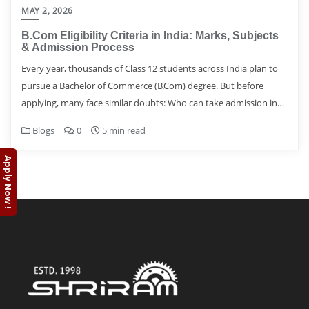
MAY 2, 2026
B.Com Eligibility Criteria in India: Marks, Subjects
& Admission Process
Every year, thousands of Class 12 students across India plan to
pursue a Bachelor of Commerce (B.Com) degree. But before
applying, many face similar doubts: Who can take admission in…
Blogs
0
5 min read
Apply Now !