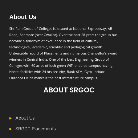
About Us
ShriRam Group of Colleges is located at National Expressway, AB
Road, Banmore (near Gwalior). Over the past 28 years the group has
become a synonym of excellence in the field of cultural,
technological, academic, scientific and pedagogical growth.
Unbeatable record of Placements and numerous Chancellor’s award
winners in Central India. One of the best Engineering Group of
Colleges with 60 acres of lush green WiFi enabled campus having
Hostel facilities with 24 hrs security, Bank ATM, Gym, Indoor
Outdoor Fields makes it the best Infrastructure campus.
ABOUT SRGOC
About Us
SRGOC Placements