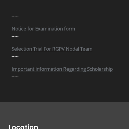
Notice for Internal Examination
-----
Notice for Examination form
-----
Selection Trial For RGPV Nodal Team
-----
Important information Regarding Scholarship
-----
Location