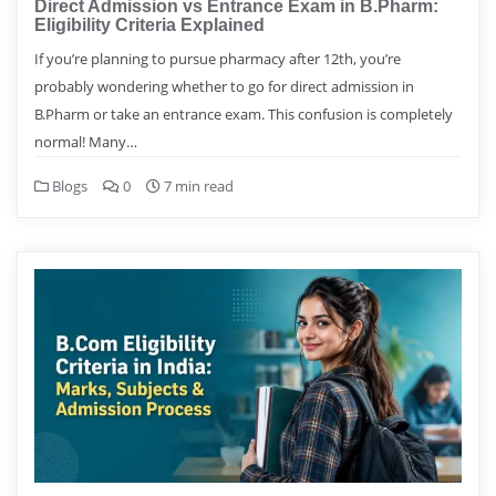
Direct Admission vs Entrance Exam in B.Pharm:
Eligibility Criteria Explained
If you’re planning to pursue pharmacy after 12th, you’re
probably wondering whether to go for direct admission in
B.Pharm or take an entrance exam. This confusion is completely
normal! Many…
Blogs
0
7 min read