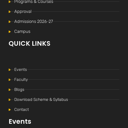
Programs & Courses
Approval
Admissions 2026-27
Campus
QUICK LINKS
Events
Faculty
Blogs
Download Scheme & Syllabus
Internal Time Table (New)
Contact
-----
Events