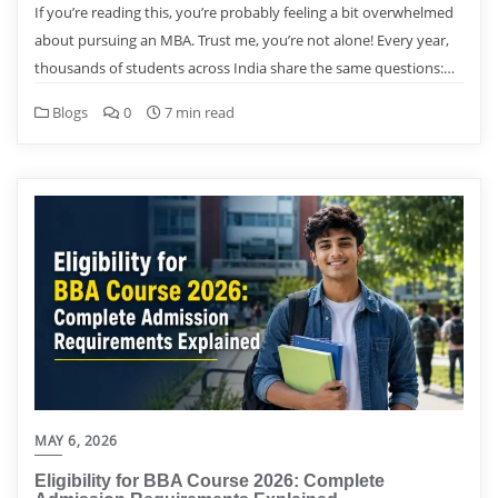
If you’re reading this, you’re probably feeling a bit overwhelmed
about pursuing an MBA. Trust me, you’re not alone! Every year,
thousands of students across India share the same questions:…
Blogs
0
7 min read
MAY 6, 2026
Eligibility for BBA Course 2026: Complete