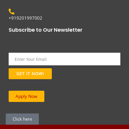
+919201997002
Subscribe to Our Newsletter
Apply Now
Click here