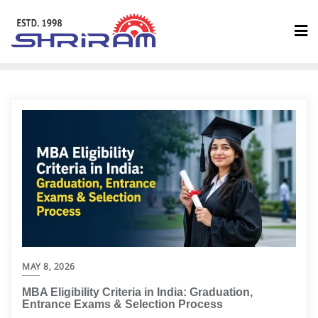
MAY 8, 2026
MBA Eligibility Criteria in India: Graduation,
Entrance Exams & Selection Process