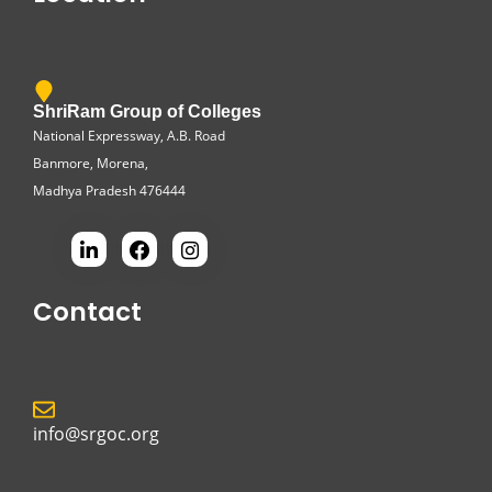
ShriRam Group of Colleges
National Expressway, A.B. Road
Banmore, Morena,
Madhya Pradesh 476444
Contact
info@srgoc.org