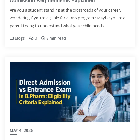
Admission Requirements Explained
Are you a student standing at the crossroads of your career,
wondering if you’re eligible for a BBA program? Maybe you’re a
parent trying to understand what your child needs…
Blogs
0
8 min read
MAY 4, 2026